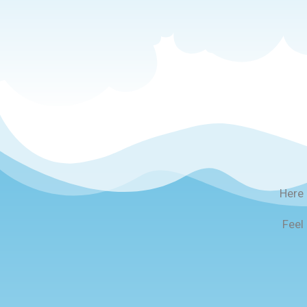
Here 
Feel 