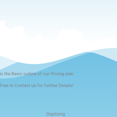
is the Basic outline of our Pricing plan:
Free to Contact us for further Details!
Digitizing