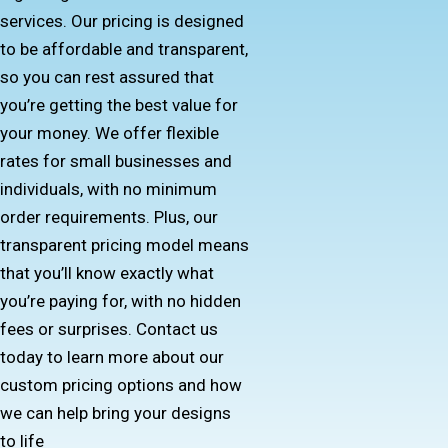
services. Our pricing is designed
to be affordable and transparent,
so you can rest assured that
you’re getting the best value for
your money. We offer flexible
rates for small businesses and
individuals, with no minimum
order requirements. Plus, our
transparent pricing model means
that you’ll know exactly what
you’re paying for, with no hidden
fees or surprises. Contact us
today to learn more about our
custom pricing options and how
we can help bring your designs
to life