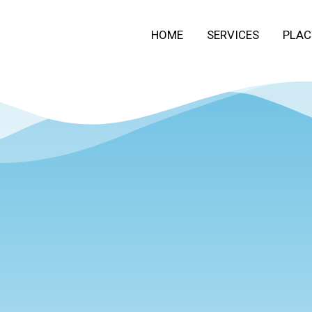
HOME
SERVICES
PLAC