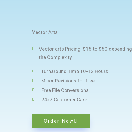
Vector Arts
Vector arts Pricing: $15 to $50 depending
the Complexity
Turnaround Time 10-12 Hours
Minor Revisions for free!
Free File Conversions.
24x7 Customer Care!
Order Now