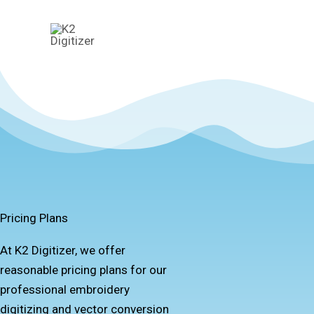
Skip
to
content
Pricing Plans
At K2 Digitizer, we offer
reasonable pricing plans for our
professional embroidery
digitizing and vector conversion