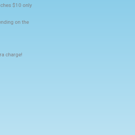
nches $10 only
nding on the
ra charge!