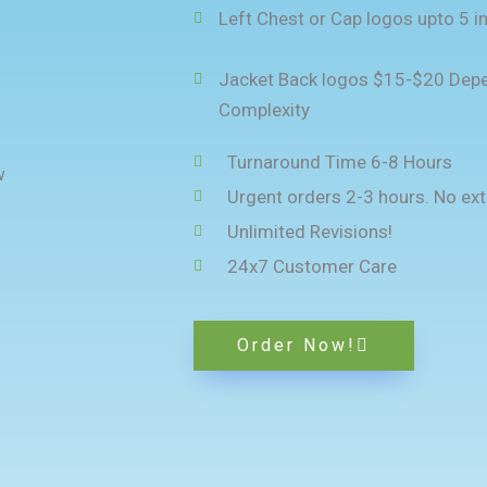
Left Chest or Cap logos upto 5 i
Jacket Back logos $15-$20 Depe
Complexity
Turnaround Time 6-8 Hours
Urgent orders 2-3 hours. No ext
Unlimited Revisions!
24x7 Customer Care
Order Now!