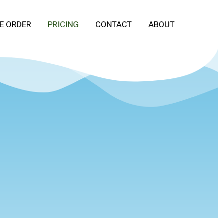
E ORDER
PRICING
CONTACT
ABOUT