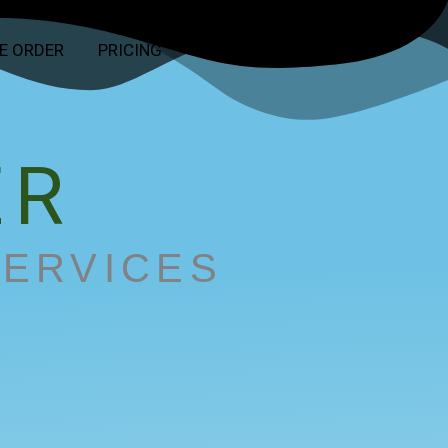
E ORDER
PRICING
CONTACT
ABOUT
ER
SERVICES