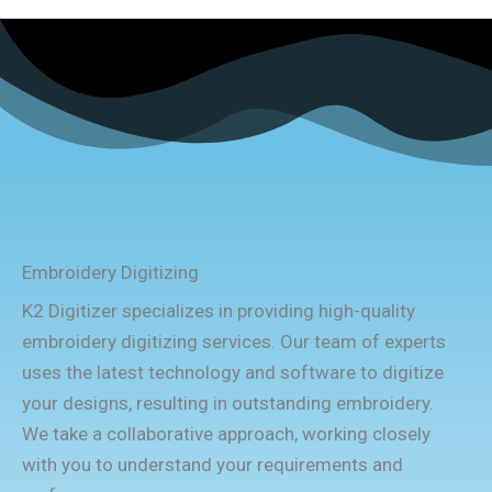
Embroidery Digitizing
K2 Digitizer specializes in providing high-quality
embroidery digitizing services. Our team of experts
uses the latest technology and software to digitize
your designs, resulting in outstanding embroidery.
We take a collaborative approach, working closely
with you to understand your requirements and