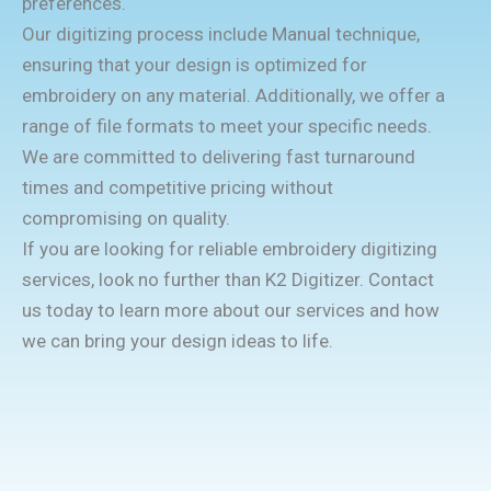
preferences.
Our digitizing process include Manual technique,
ensuring that your design is optimized for
embroidery on any material. Additionally, we offer a
range of file formats to meet your specific needs.
We are committed to delivering fast turnaround
times and competitive pricing without
compromising on quality.
If you are looking for reliable embroidery digitizing
services, look no further than K2 Digitizer. Contact
us today to learn more about our services and how
we can bring your design ideas to life.