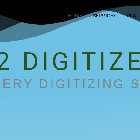
HOME
SERVICES
PLAC
2 DIGITIZ
ERY DIGITIZING 