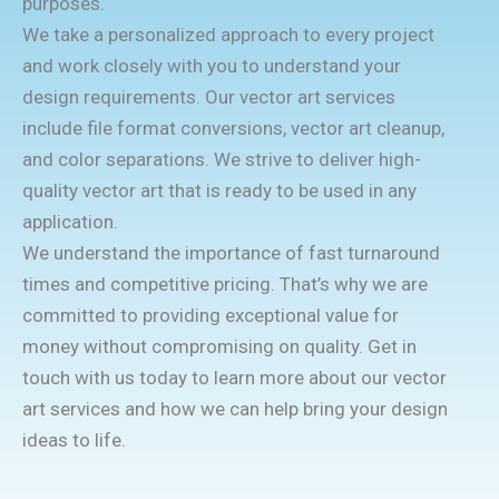
purposes.
We take a personalized approach to every project
and work closely with you to understand your
design requirements. Our vector art services
include file format conversions, vector art cleanup,
and color separations. We strive to deliver high-
quality vector art that is ready to be used in any
application.
We understand the importance of fast turnaround
times and competitive pricing. That’s why we are
committed to providing exceptional value for
money without compromising on quality. Get in
touch with us today to learn more about our vector
art services and how we can help bring your design
ideas to life.