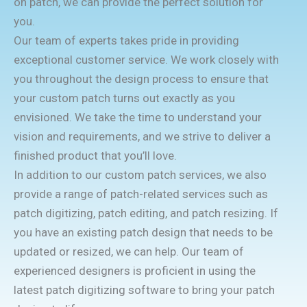
on patch, we can provide the perfect solution for
you.
Our team of experts takes pride in providing
exceptional customer service. We work closely with
you throughout the design process to ensure that
your custom patch turns out exactly as you
envisioned. We take the time to understand your
vision and requirements, and we strive to deliver a
finished product that you’ll love.
In addition to our custom patch services, we also
provide a range of patch-related services such as
patch digitizing, patch editing, and patch resizing. If
you have an existing patch design that needs to be
updated or resized, we can help. Our team of
experienced designers is proficient in using the
latest patch digitizing software to bring your patch