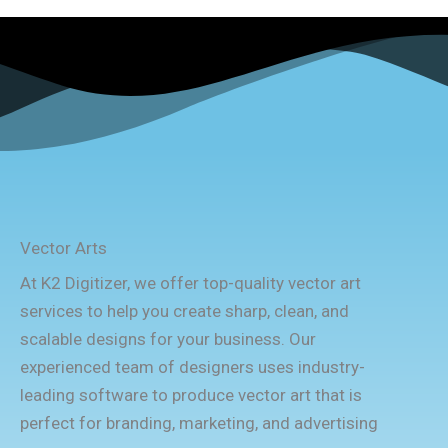
Vector Arts
At K2 Digitizer, we offer top-quality vector art
services to help you create sharp, clean, and
scalable designs for your business. Our
experienced team of designers uses industry-
leading software to produce vector art that is
perfect for branding, marketing, and advertising