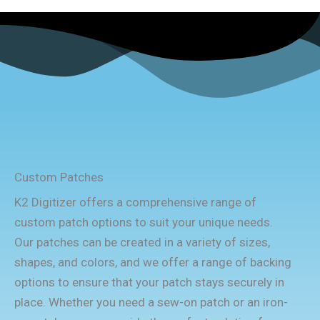
Custom Patches
K2 Digitizer offers a comprehensive range of
custom patch options to suit your unique needs.
Our patches can be created in a variety of sizes,
shapes, and colors, and we offer a range of backing
options to ensure that your patch stays securely in
place. Whether you need a sew-on patch or an iron-